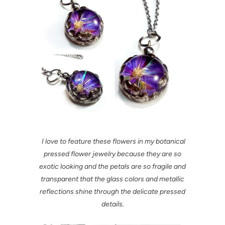
I love to feature these flowers in my botanical
pressed flower jewelry because they are so
exotic looking and the petals are so fragile and
transparent that the glass colors and metallic
reflections shine through the delicate pressed
details.