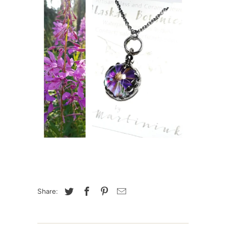
Share: