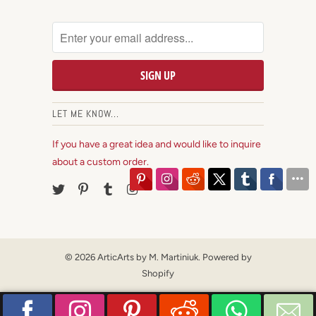
LET ME KNOW...
If you have a great idea and would like to inquire
about a custom order.
© 2026
ArticArts by M. Martiniuk
.
Powered by
Shopify