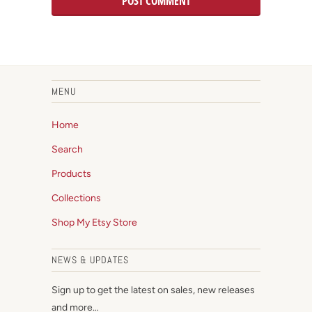
MENU
Home
Search
Products
Collections
Shop My Etsy Store
NEWS & UPDATES
Sign up to get the latest on sales, new releases
and more…