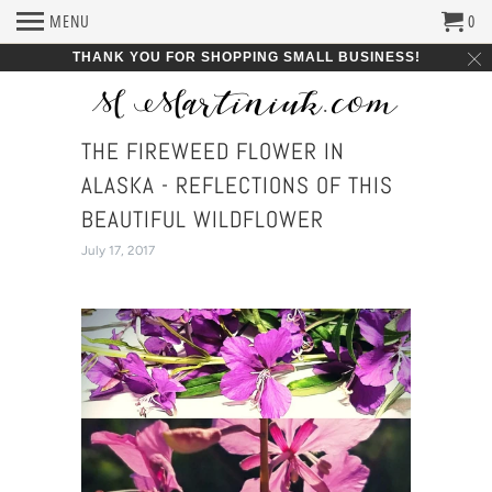
MENU
0
THANK YOU FOR SHOPPING SMALL BUSINESS!
THE FIREWEED FLOWER IN
ALASKA - REFLECTIONS OF THIS
BEAUTIFUL WILDFLOWER
July 17, 2017