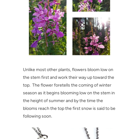
Unlike most other plants, flowers bloom low on
the stem first and work their way up toward the
top. The flower foretells the coming of winter
season as it begins blooming low on the stem in
the height of summer and by the time the
blooms reach the top the first snow is said to be
following soon.