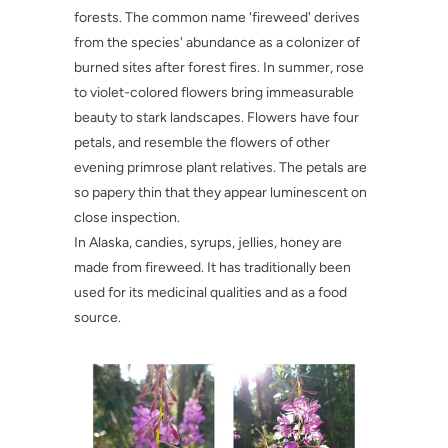
forests. The common name 'fireweed' derives
from the species' abundance as a colonizer of
burned sites after forest fires. In summer, rose
to violet-colored flowers bring immeasurable
beauty to stark landscapes. Flowers have four
petals, and resemble the flowers of other
evening primrose plant relatives. The petals are
so papery thin that they appear luminescent on
close inspection.
In Alaska, candies, syrups, jellies, honey are
made from fireweed. It has traditionally been
used for its medicinal qualities and as a food
source.