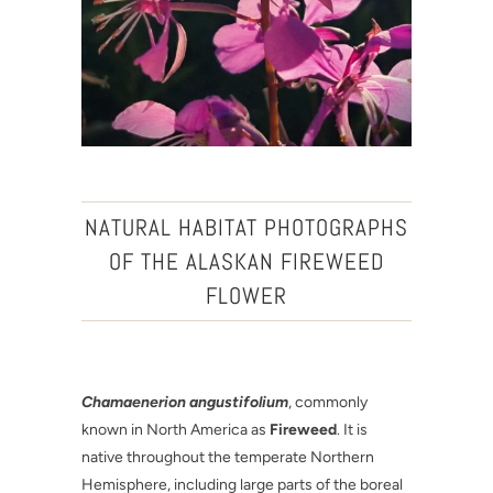
NATURAL HABITAT PHOTOGRAPHS
OF THE ALASKAN FIREWEED
FLOWER
Chamaenerion angustifolium
, commonly
known in North America as
Fireweed
. It is
native throughout the temperate Northern
Hemisphere, including large parts of the boreal