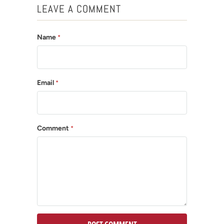
LEAVE A COMMENT
Name
*
Email
*
Comment
*