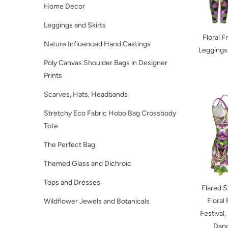
Home Decor
Leggings and Skirts
Floral F
Nature Influenced Hand Castings
Leggings
Poly Canvas Shoulder Bags in Designer
Prints
Scarves, Hats, Headbands
Stretchy Eco Fabric Hobo Bag Crossbody
Tote
The Perfect Bag
Themed Glass and Dichroic
Tops and Dresses
Flared S
Floral 
Wildflower Jewels and Botanicals
Festival,
Danc