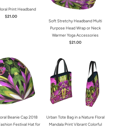
Floral Print Headband
$21.00
Soft Stretchy Headband Multi
Purpose Head Wrap or Neck
Warmer Yoga Accessories
$21.00
loral Beanie Cap 2018
Urban Tote Bag in a Nature Floral
shion Festival Hat for
Mandala Print Vibrant Colorful