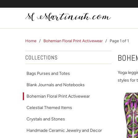
Home
/
Bohemian Floral Print Activewear
/ Page 1 of 1
BOHEM
COLLECTIONS
Yoga leggi
Bags Purses and Totes
styles for 
Blank Journals and Notebooks
Bohemian Floral Print Activewear
Celestial Themed Items
Crystals and Stones
Handmade Ceramic Jewelry and Decor