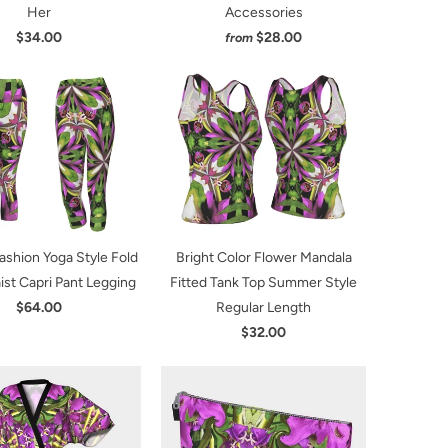
Her
Accessories
$34.00
$28.00
from
Fashion Yoga Style Fold
Bright Color Flower Mandala
st Capri Pant Legging
Fitted Tank Top Summer Style
$64.00
Regular Length
$32.00