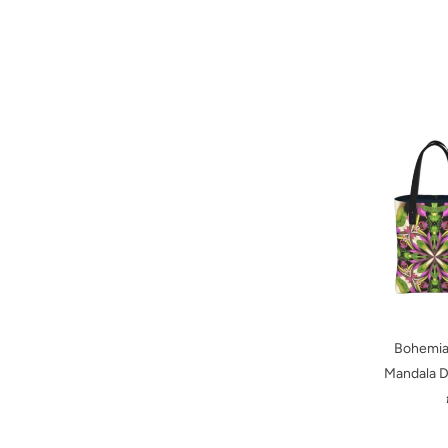
Bohemian
Mandala D