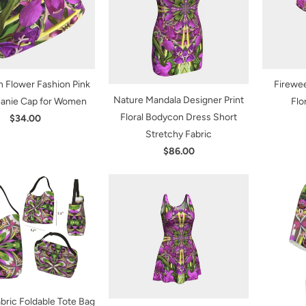
 Flower Fashion Pink
Firewe
Nature Mandala Designer Print
eanie Cap for Women
Flo
Floral Bodycon Dress Short
$34.00
Stretchy Fabric
$86.00
bric Foldable Tote Bag