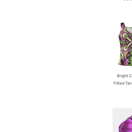
Bright 
Fitted Ta