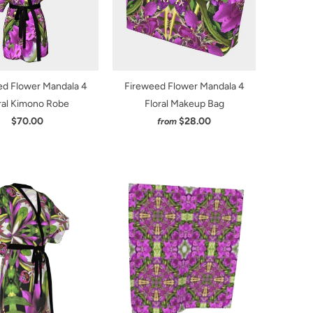
ed Flower Mandala 4
Fireweed Flower Mandala 4
ral Kimono Robe
Floral Makeup Bag
$70.00
$28.00
from