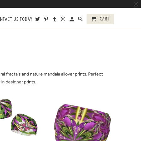
CART
NTACT US TODAY
l fractals and nature mandala allover prints. Perfect
 in designer prints.