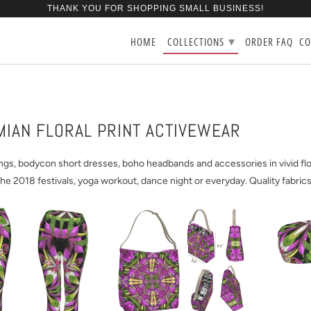
THANK YOU FOR SHOPPING SMALL BUSINESS!
▾
HOME
COLLECTIONS
ORDER FAQ
CO
IAN FLORAL PRINT ACTIVEWEAR
ngs, bodycon short dresses, boho headbands and accessories in vivid flora
the 2018 festivals, yoga workout, dance night or everyday. Quality fabrics