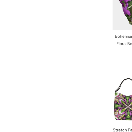
Bohemian
Floral B
Stretch Fa