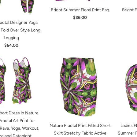
Bright Summer Floral Print Bag
Bright 
$36.00
ractal Designer Yoga
 Fold Over Style Long
Legging
$64.00
hort Dress in Nature
Fractal Art Print for
Nature Fractal Print Fitted Short
Ladies F
 Rave, Yoga, Workout,
Skirt Stretchy Fabric Active
Summer Fa
e and Datenight