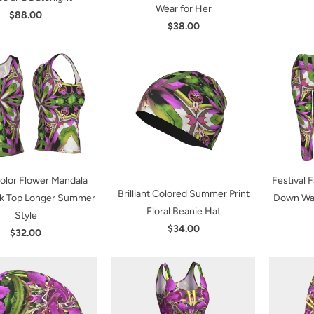
Wear for Her
$88.00
$38.00
Color Flower Mandala
Festival 
Brilliant Colored Summer Print
nk Top Longer Summer
Down Wai
Floral Beanie Hat
Style
$34.00
$32.00