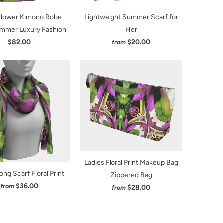
 Flower Kimono Robe
Lightweight Summer Scarf for
mmer Luxury Fashion
Her
$82.00
$20.00
from
Ladies Floral Print Makeup Bag
ong Scarf Floral Print
Zippered Bag
$36.00
from
$28.00
from