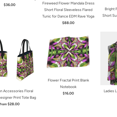
Fireweed Flower Mandala Dress
$36.00
Bright
Short Floral Sleeveless Flared
Short Su
Tunic for Dance EDM Rave Yoga
$88.00
Flower Fractal Print Blank
Notebook
 Accessories Floral
Ladies L
$16.00
esigner Print Tote Bag
$28.00
from