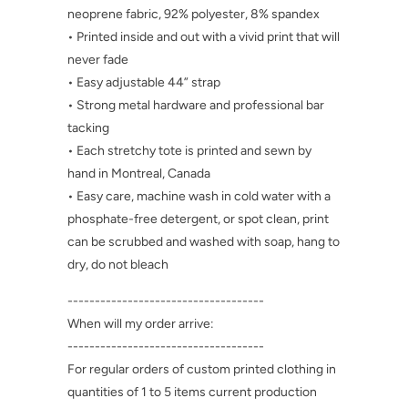
neoprene fabric, 92% polyester, 8% spandex
• Printed inside and out with a vivid print that will
never fade
• Easy adjustable 44” strap
• Strong metal hardware and professional bar
tacking
• Each stretchy tote is printed and sewn by
hand in Montreal, Canada
• Easy care, machine wash in cold water with a
phosphate-free detergent, or spot clean, print
can be scrubbed and washed with soap, hang to
dry, do not bleach
------------------------------------
When will my order arrive:
------------------------------------
For regular orders of custom printed clothing in
quantities of 1 to 5 items current production