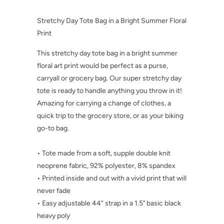
Stretchy Day Tote Bag in a Bright Summer Floral
Print
This stretchy day tote bag in a bright summer
floral art print would be perfect as a purse,
carryall or grocery bag. Our super stretchy day
tote is ready to handle anything you throw in it!
Amazing for carrying a change of clothes, a
quick trip to the grocery store, or as your biking
go-to bag.
• Tote made from a soft, supple double knit
neoprene fabric, 92% polyester, 8% spandex
• Printed inside and out with a vivid print that will
never fade
• Easy adjustable 44” strap in a 1.5" basic black
heavy poly