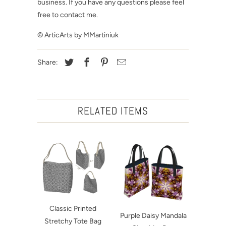
business. If you have any questions please feel
free to contact me.
© ArticArts by MMartiniuk
Share:
RELATED ITEMS
Classic Printed
Purple Daisy Mandala
Stretchy Tote Bag