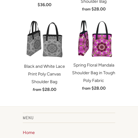
Shoulder Bag
$36.00
$28.00
from
Spring Floral Mandala
Black and White Lace
Shoulder Bag in Tough
Print Poly Canvas
Poly Fabric
Shoulder Bag
$28.00
from
$28.00
from
MENU
Home