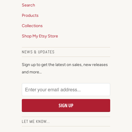
Search
Products
Collections
Shop My Etsy Store
NEWS & UPDATES
Sign up to get the latest on sales, new releases
and more…
LET ME KNOW...