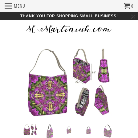
MENU
0
THANK YOU FOR SHOPPING SMALL BUSINESS!