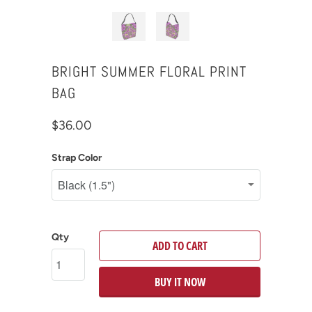
BRIGHT SUMMER FLORAL PRINT
BAG
$36.00
Strap Color
Qty
ADD TO CART
BUY IT NOW