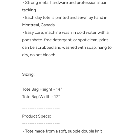
• Strong metal hardware and professional bar
tacking
• Each day tote is printed and sewn by hand in
Montreal, Canada
• Easy care, machine wash in cold water with a
phosphate-free detergent, or spot clean, print
can be scrubbed and washed with soap, hang to
dry, do not bleach
----------
Sizing:
----------
Tote Bag Height - 14"
Tote Bag Width - 17"
---------------------
Product Specs:
---------------------
• Tote made from a soft, supple double knit