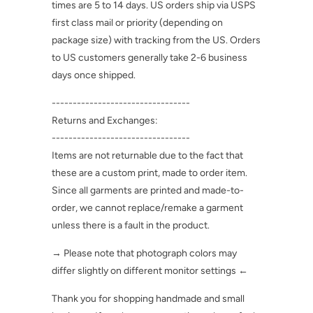
times are 5 to 14 days. US orders ship via USPS
first class mail or priority (depending on
package size) with tracking from the US. Orders
to US customers generally take 2-6 business
days once shipped.
---------------------------------
Returns and Exchanges:
---------------------------------
Items are not returnable due to the fact that
these are a custom print, made to order item.
Since all garments are printed and made-to-
order, we cannot replace/remake a garment
unless there is a fault in the product.
→ Please note that photograph colors may
differ slightly on different monitor settings ←
Thank you for shopping handmade and small