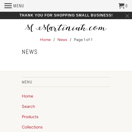
MENU
0
THANK YOU FOR SHOPPING SMALL BUSINESS!
Home
/
News
/ Page 1 of 1
NEWS
MENU
Home
Search
Products
Collections