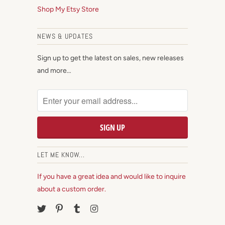
Shop My Etsy Store
NEWS & UPDATES
Sign up to get the latest on sales, new releases
and more…
LET ME KNOW...
If you have a great idea and would like to inquire
about a custom order.