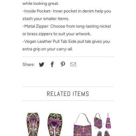
while looking great.
-Inside Pocket- Inner pocket in denim help you
stash your smaller items.
-Metal Zipper: Choose from long-lasting nickel
or brass zippers to suit your artwork.
-Vegan Leather Pull Tab Side pull tab gives you
extra grip on your carry-all.
Share:
RELATED ITEMS