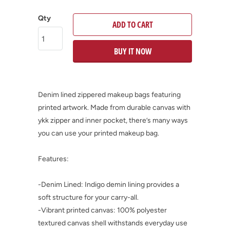
Qty
ADD TO CART
BUY IT NOW
Denim lined zippered makeup bags featuring
printed artwork. Made from durable canvas with
ykk zipper and inner pocket, there’s many ways
you can use your printed makeup bag.
Features:
-Denim Lined: Indigo demin lining provides a
soft structure for your carry-all.
-Vibrant printed canvas: 100% polyester
textured canvas shell withstands everyday use