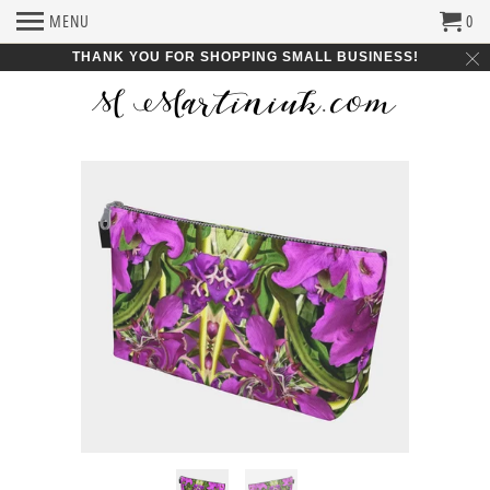
MENU
0
THANK YOU FOR SHOPPING SMALL BUSINESS!