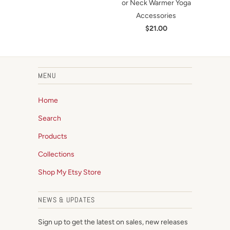
or Neck Warmer Yoga
Accessories
$21.00
MENU
Home
Search
Products
Collections
Shop My Etsy Store
NEWS & UPDATES
Sign up to get the latest on sales, new releases