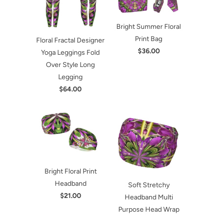
Bright Summer Floral
Print Bag
Floral Fractal Designer
$36.00
Yoga Leggings Fold
Over Style Long
Legging
$64.00
Bright Floral Print
Headband
Soft Stretchy
$21.00
Headband Multi
Purpose Head Wrap