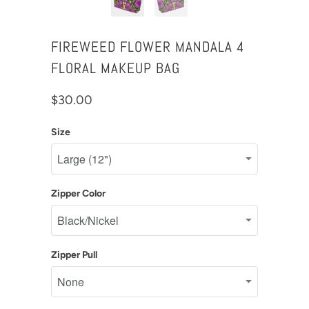
FIREWEED FLOWER MANDALA 4
FLORAL MAKEUP BAG
$30.00
Size
Zipper Color
Zipper Pull