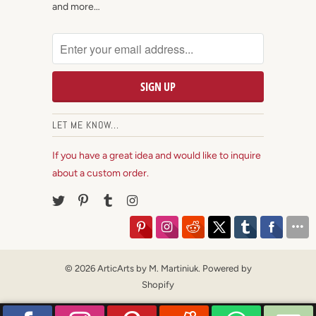
and more…
LET ME KNOW...
If you have a great idea and would like to inquire
about a custom order.
© 2026
ArticArts by M. Martiniuk
.
Powered by
Shopify