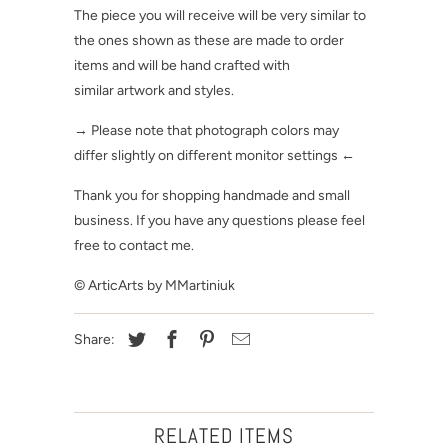
The piece you will receive will be very similar to
the ones shown as these are made to order
items and will be hand crafted with
similar artwork and styles.
→ Please note that photograph colors may
differ slightly on different monitor settings ←
Thank you for shopping handmade and small
business. If you have any questions please feel
free to contact me.
© ArticArts by MMartiniuk
Share:
RELATED ITEMS