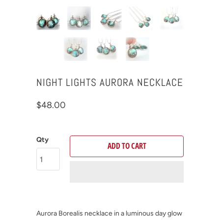
NIGHT LIGHTS AURORA NECKLACE
$48.00
Qty
ADD TO CART
Aurora Borealis necklace in a luminous day glow