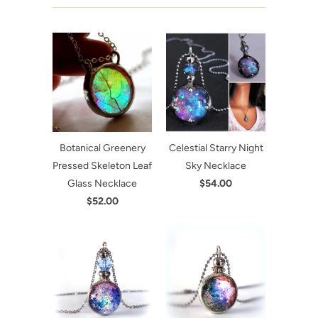
Botanical Greenery
Celestial Starry Night
Pressed Skeleton Leaf
Sky Necklace
Glass Necklace
$54.00
$52.00