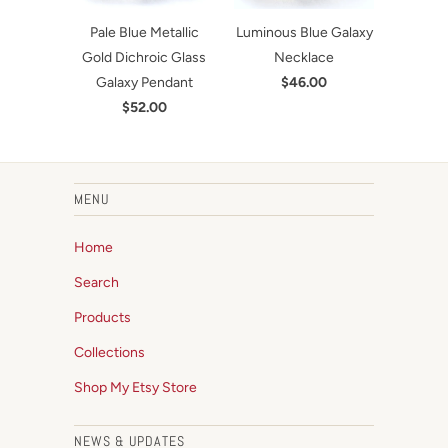
Pale Blue Metallic
Luminous Blue Galaxy
Gold Dichroic Glass
Necklace
Galaxy Pendant
$46.00
$52.00
MENU
Home
Search
Products
Collections
Shop My Etsy Store
NEWS & UPDATES