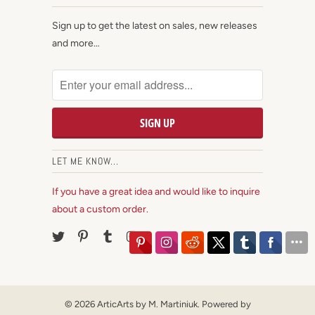
Sign up to get the latest on sales, new releases
and more…
LET ME KNOW...
If you have a great idea and would like to inquire
about a custom order.
© 2026
ArticArts by M. Martiniuk
.
Powered by