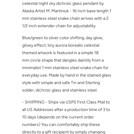
celestial night sky dichroic glass pendant by
Alaska Artist M. Martiniuk - 16 Inch base length 1
mm stainless steel snake chain arrives with a 2
1/2 inch extender chain for adjustability.
Blue/green to silver color shifting, day glow,
glowy effect, tiny aurora borealis celestial
themed artwork is featured in a simple 18
mm circle shape that dangles daintily from a
minimalist 1 mm stainless steel snake chain for
everyday use. Made by hand in the stained glass
style with simple and safe Tin and Sterling
solder, dichroic glass and stainless steel.
- SHIPPING - Ships via USPS First Class Mail to
all US Addresses after a production time of 3 to
10 days (depends on the current order
numbers) You can comfortably ship these
directly to a gift recipient by simply changing