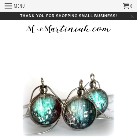
MENU
0
THANK YOU FOR SHOPPING SMALL BUSINESS!