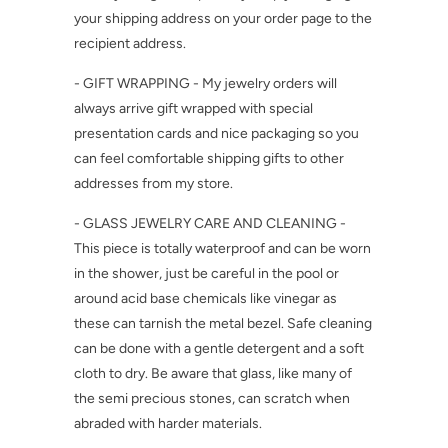
your shipping address on your order page to the
recipient address.
- GIFT WRAPPING - My jewelry orders will
always arrive gift wrapped with special
presentation cards and nice packaging so you
can feel comfortable shipping gifts to other
addresses from my store.
- GLASS JEWELRY CARE AND CLEANING -
This piece is totally waterproof and can be worn
in the shower, just be careful in the pool or
around acid base chemicals like vinegar as
these can tarnish the metal bezel. Safe cleaning
can be done with a gentle detergent and a soft
cloth to dry. Be aware that glass, like many of
the semi precious stones, can scratch when
abraded with harder materials.